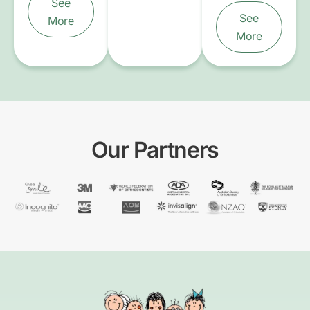
See
See
More
More
Our Partners