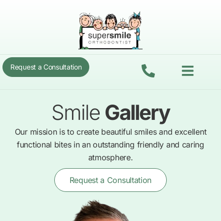
Skip
to
content
Menu
Request a Consultation
Smile
Gallery
Our mission is to create beautiful smiles and excellent
functional bites in an outstanding friendly and caring
atmosphere.
Request a Consultation