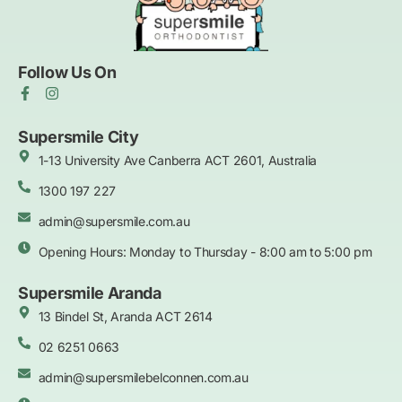
Follow Us On
F
I
a
n
c
s
e
t
Supersmile City
b
a
1-13 University Ave Canberra ACT 2601, Australia
o
g
o
r
k
1300 197 227
a
-
m
f
admin@supersmile.com.au
Opening Hours: Monday to Thursday - 8:00 am to 5:00 pm
Supersmile Aranda
13 Bindel St, Aranda ACT 2614
02 6251 0663
admin@supersmilebelconnen.com.au