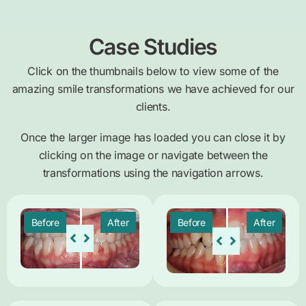
Case Studies
Click on the thumbnails below to view some of the
amazing smile transformations we have achieved for our
clients.
Once the larger image has loaded you can close it by
clicking on the image or navigate between the
transformations using the navigation arrows.
Before
After
Before
After