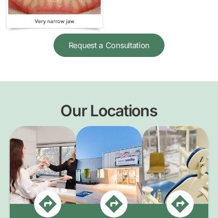
Request a Consultation
Our Locations