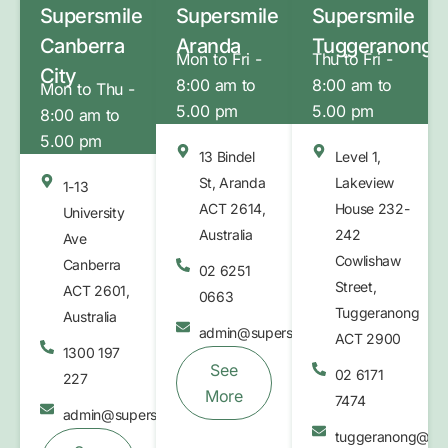
Supersmile
Supersmile
Supersmile
Canberra
Aranda
Tuggeranong
Mon to Fri -
Thu to Fri -
City
8:00 am to
8:00 am to
Mon to Thu -
5.00 pm
5.00 pm
8:00 am to
5.00 pm
13 Bindel
Level 1,
St, Aranda
Lakeview
1-13
ACT 2614,
House 232-
University
Australia
242
Ave
Cowlishaw
Canberra
02 6251
Street,
ACT 2601,
0663
Tuggeranong
Australia
admin@supersmilebelconnen.com.au
ACT 2900
1300 197
See
02 6171
227
More
7474
admin@supersmile.com.au
tuggeranong@sup