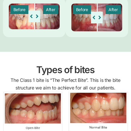
Before
After
Before
After
Types of bites
The Class 1 bite is “The Perfect Bite”. This is the bite
structure we aim to achieve for all our patients.