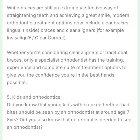
While braces are still an extremely effective way of
straightening teeth and achieving a great smile, modern
orthodontic treatment options now include clear braces,
lingual (inside) braces and clear aligners (for example
Invisalign® / Clear Correct).
Whether you’re considering clear aligners or traditional
braces, only a specialist orthodontist has the training,
experience and complete suite of treatment options to
give you the confidence you’re in the best hands
possible.
5. Kids and orthodontics
Did you know that young kids with crooked teeth or bad
bites should be seen by an orthodontist at around age 7-
8yrs? Did you also know that no referral is needed to see
an orthodontist?