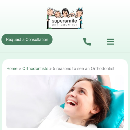
Skip
to
content
Menu
Request a Consultation
Home
Orthodontists
5 reasons to see an Orthodontist