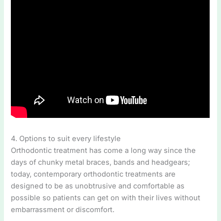
4. Options to suit every lifestyle
Orthodontic treatment has come a long way since the
days of chunky metal braces, bands and headgears;
today, contemporary orthodontic treatments are
designed to be as unobtrusive and comfortable as
possible so patients can get on with their lives without
embarrassment or discomfort.