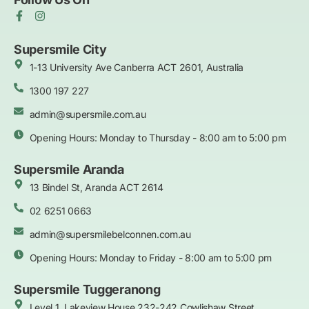
F
I
a
n
c
s
e
t
Supersmile City
b
a
1-13 University Ave Canberra ACT 2601, Australia
o
g
o
r
k
1300 197 227
a
-
m
f
admin@supersmile.com.au
Opening Hours: Monday to Thursday - 8:00 am to 5:00 pm
Supersmile Aranda
13 Bindel St, Aranda ACT 2614
02 6251 0663
admin@supersmilebelconnen.com.au
Opening Hours: Monday to Friday - 8:00 am to 5:00 pm
Supersmile Tuggeranong
Level 1, Lakeview House 232-242 Cowlishaw Street,