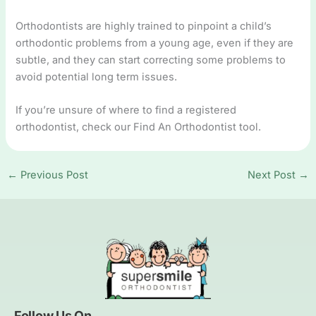
Orthodontists are highly trained to pinpoint a child’s
orthodontic problems from a young age, even if they are
subtle, and they can start correcting some problems to
avoid potential long term issues.
If you’re unsure of where to find a registered
orthodontist, check our Find An Orthodontist tool.
←
Previous Post
Next Post
→
Follow Us On