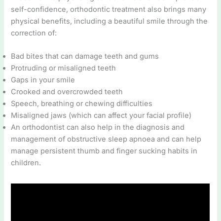
self-confidence, orthodontic treatment also brings many
physical benefits, including a beautiful smile through the
correction of:
Bad bites that can damage teeth and gums
Protruding or misaligned teeth
Gaps in your smile
Crooked and overcrowded teeth
Speech, breathing or chewing difficulties
Misaligned jaws (which can affect your facial profile)
An orthodontist can also help in the diagnosis and
management of obstructive sleep apnoea and can help
manage persistent thumb and finger sucking habits in
children.