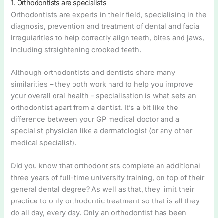
1. Orthodontists are specialists
Orthodontists are experts in their field, specialising in the
diagnosis, prevention and treatment of dental and facial
irregularities to help correctly align teeth, bites and jaws,
including straightening crooked teeth.
Although orthodontists and dentists share many
similarities – they both work hard to help you improve
your overall oral health – specialisation is what sets an
orthodontist apart from a dentist. It’s a bit like the
difference between your GP medical doctor and a
specialist physician like a dermatologist (or any other
medical specialist).
Did you know that orthodontists complete an additional
three years of full-time university training, on top of their
general dental degree? As well as that, they limit their
practice to only orthodontic treatment so that is all they
do all day, every day. Only an orthodontist has been