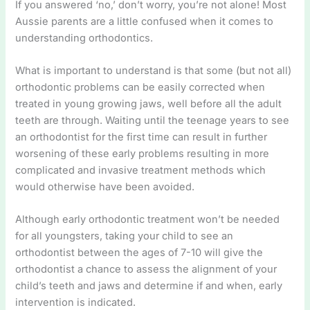
If you answered ‘no,’ don’t worry, you’re not alone! Most
Aussie parents are a little confused when it comes to
understanding orthodontics.
What is important to understand is that some (but not all)
orthodontic problems can be easily corrected when
treated in young growing jaws, well before all the adult
teeth are through. Waiting until the teenage years to see
an orthodontist for the first time can result in further
worsening of these early problems resulting in more
complicated and invasive treatment methods which
would otherwise have been avoided.
Although early orthodontic treatment won’t be needed
for all youngsters, taking your child to see an
orthodontist between the ages of 7-10 will give the
orthodontist a chance to assess the alignment of your
child’s teeth and jaws and determine if and when, early
intervention is indicated.