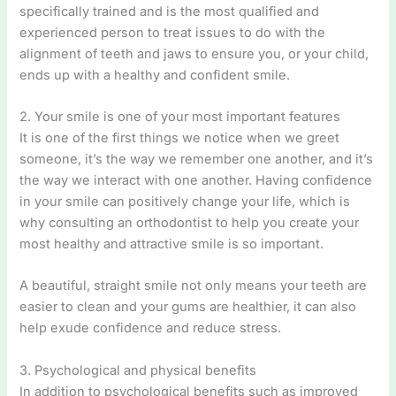
specifically trained and is the most qualified and
experienced person to treat issues to do with the
alignment of teeth and jaws to ensure you, or your child,
ends up with a healthy and confident smile.
2. Your smile is one of your most important features
It is one of the first things we notice when we greet
someone, it’s the way we remember one another, and it’s
the way we interact with one another. Having confidence
in your smile can positively change your life, which is
why consulting an orthodontist to help you create your
most healthy and attractive smile is so important.
A beautiful, straight smile not only means your teeth are
easier to clean and your gums are healthier, it can also
help exude confidence and reduce stress.
3. Psychological and physical benefits
In addition to psychological benefits such as improved