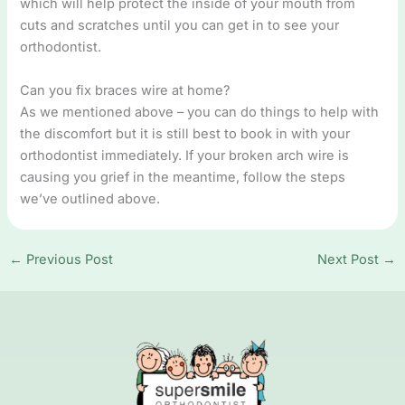
which will help protect the inside of your mouth from
cuts and scratches until you can get in to see your
orthodontist.
Can you fix braces wire at home?
As we mentioned above – you can do things to help with
the discomfort but it is still best to book in with your
orthodontist immediately. If your broken arch wire is
causing you grief in the meantime, follow the steps
we’ve outlined above.
←
Previous Post
Next Post
→