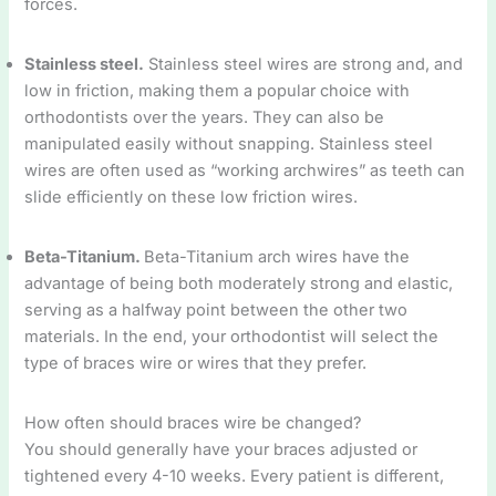
forces.
Stainless steel.
Stainless steel wires are strong and, and
low in friction, making them a popular choice with
orthodontists over the years. They can also be
manipulated easily without snapping. Stainless steel
wires are often used as “working archwires” as teeth can
slide efficiently on these low friction wires.
Beta-Titanium.
Beta-Titanium arch wires have the
advantage of being both moderately strong and elastic,
serving as a halfway point between the other two
materials. In the end, your orthodontist will select the
type of braces wire or wires that they prefer.
How often should braces wire be changed?
You should generally have your braces adjusted or
tightened every 4-10 weeks. Every patient is different,