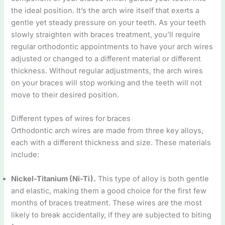
the ideal position. It’s the arch wire itself that exerts a
gentle yet steady pressure on your teeth. As your teeth
slowly straighten with braces treatment, you’ll require
regular orthodontic appointments to have your arch wires
adjusted or changed to a different material or different
thickness. Without regular adjustments, the arch wires
on your braces will stop working and the teeth will not
move to their desired position.
Different types of wires for braces
Orthodontic arch wires are made from three key alloys,
each with a different thickness and size. These materials
include:
Nickel-Titanium (Ni-Ti).
This type of alloy is both gentle
and elastic, making them a good choice for the first few
months of braces treatment. These wires are the most
likely to break accidentally, if they are subjected to biting