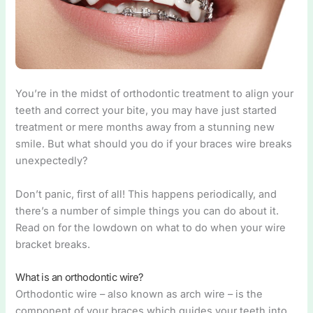
You’re in the midst of orthodontic treatment to align your
teeth and correct your bite, you may have just started
treatment or mere months away from a stunning new
smile. But what should you do if your braces wire breaks
unexpectedly?
Don’t panic, first of all! This happens periodically, and
there’s a number of simple things you can do about it.
Read on for the lowdown on what to do when your wire
bracket breaks.
What is an orthodontic wire?
Orthodontic wire – also known as arch wire – is the
component of your braces which guides your teeth into