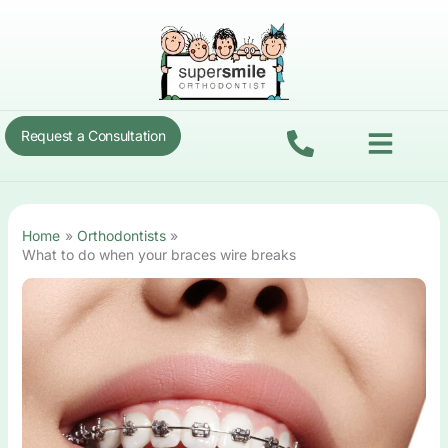
Skip
to
content
Menu
Request a Consultation
Home
Orthodontists
What to do when your braces wire breaks