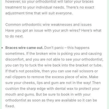
however, so your orthodontist will tailor your braces
treatment to your individual needs. There’s no exact
adjustment time that will suit everyone.
Common orthodontic wire weaknesses and issues
Have you got an issue with your arch wires? Here’s what
to do next.
Braces wire came out.
Don’t panic – this happens
sometimes. If the broken wire is poking you and causing
discomfort, and you are not able to see your orthodontist,
you can try to tuck the wire back into the bracket or tube.
If that’s not possible, then you can use nail scissors or
nail clippers to remove the excess piece of wire. Make
sure your cheeks, lips and gum are not in the way! Then
cushion the sharp edge with dental wax to protect your
mouth and gums. But be sure to book in with your
orthodontist as soon as they are available so it can be
fixed.