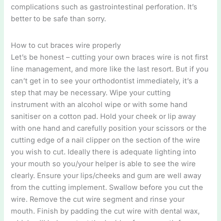
complications such as gastrointestinal perforation. It’s
better to be safe than sorry.
How to cut braces wire properly
Let’s be honest – cutting your own braces wire is not first
line management, and more like the last resort. But if you
can’t get in to see your orthodontist immediately, it’s a
step that may be necessary. Wipe your cutting
instrument with an alcohol wipe or with some hand
sanitiser on a cotton pad. Hold your cheek or lip away
with one hand and carefully position your scissors or the
cutting edge of a nail clipper on the section of the wire
you wish to cut. Ideally there is adequate lighting into
your mouth so you/your helper is able to see the wire
clearly. Ensure your lips/cheeks and gum are well away
from the cutting implement. Swallow before you cut the
wire. Remove the cut wire segment and rinse your
mouth. Finish by padding the cut wire with dental wax,