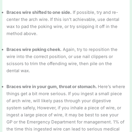
Braces wire shifted to one side.
If possible, try and re-
center the arch wire. If this isn’t achievable, use dental
wax to pad the poking wire, or try snipping it off in the
method above.
Braces wire poking cheek.
Again, try to reposition the
wire into the correct position, or use nail clippers or
scissors to trim the offending wire, then pile on the
dental wax.
Braces wire in your gum, throat or stomach.
Here’s where
things get a bit more serious. If you ingest a small piece
of arch wire, will likely pass through your digestive
system safely, However, if you inhale a piece of wire, or
ingest a large piece of wire, it may be best to see your
GP or the Emergency Department for management. 1% of
the time this ingested wire can lead to serious medical