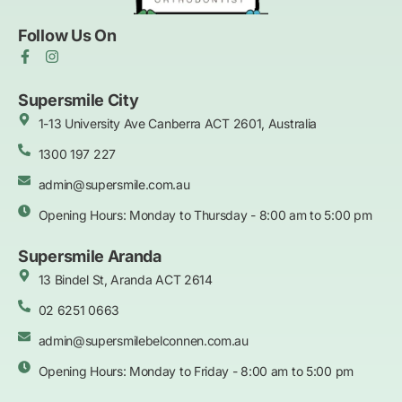
Follow Us On
F
I
a
n
c
s
e
t
Supersmile City
b
a
1-13 University Ave Canberra ACT 2601, Australia
o
g
o
r
k
1300 197 227
a
-
m
f
admin@supersmile.com.au
Opening Hours: Monday to Thursday - 8:00 am to 5:00 pm
Supersmile Aranda
13 Bindel St, Aranda ACT 2614
02 6251 0663
admin@supersmilebelconnen.com.au
Opening Hours: Monday to Friday - 8:00 am to 5:00 pm