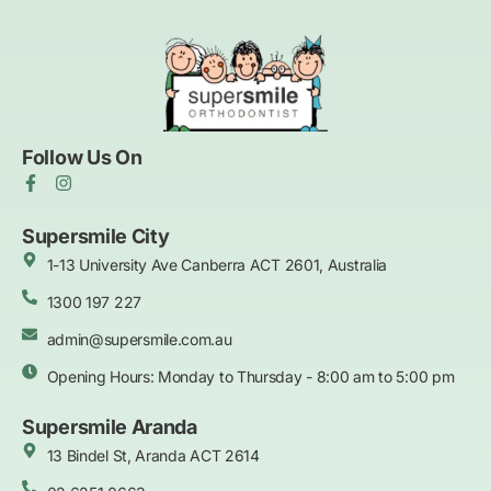
Follow Us On
F
I
a
n
c
s
e
t
Supersmile City
b
a
1-13 University Ave Canberra ACT 2601, Australia
o
g
o
r
k
1300 197 227
a
-
m
f
admin@supersmile.com.au
Opening Hours: Monday to Thursday - 8:00 am to 5:00 pm
Supersmile Aranda
13 Bindel St, Aranda ACT 2614