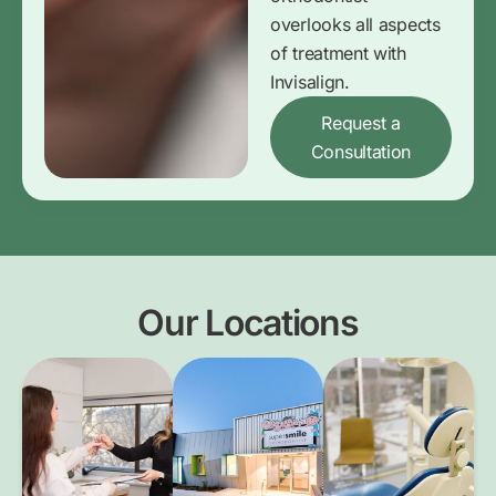
overlooks all aspects
of treatment with
Invisalign.
Request a
Consultation
Our Locations