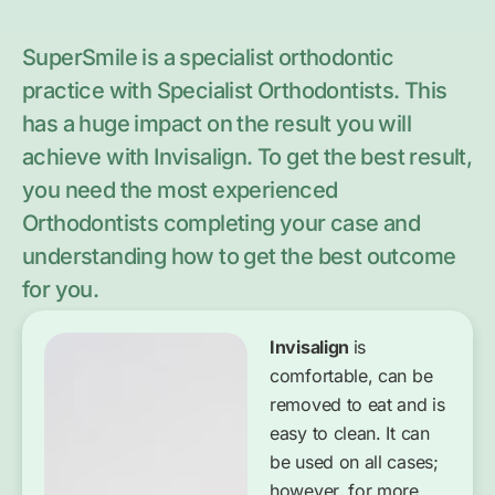
SuperSmile is a specialist orthodontic
practice with Specialist Orthodontists. This
has a huge impact on the result you will
achieve with Invisalign. To get the best result,
you need the most experienced
Orthodontists completing your case and
understanding how to get the best outcome
for you.
Invisalign
is
comfortable, can be
removed to eat and is
easy to clean. It can
be used on all cases;
however, for more