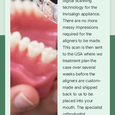
digital scanning
technology for the
Invisalign appliance.
There are no more
messy impressions
required for the
aligners to be made.
This scan is then sent
to the USA where we
treatment plan the
case over several
weeks before the
aligners are custom-
made and shipped
back to us to be
placed into your
mouth. The specialist
orthodontist