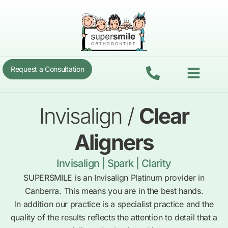
Skip
to
content
Menu
Request a Consultation
Invisalign /
Clear
Aligners
Invisalign | Spark | Clarity
SUPERSMILE is an Invisalign Platinum provider in
Canberra. This means you are in the best hands.
In addition our practice is a specialist practice and the
quality of the results reflects the attention to detail that a