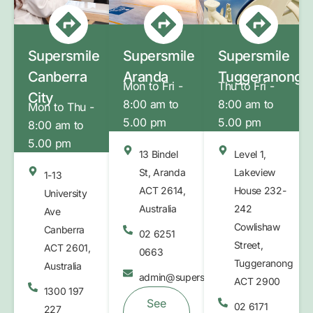
Supersmile
Supersmile
Supersmile
Canberra
Aranda
Tuggeranong
Mon to Fri -
Thu to Fri -
City
8:00 am to
8:00 am to
Mon to Thu -
5.00 pm
5.00 pm
8:00 am to
5.00 pm
13 Bindel
Level 1,
St, Aranda
Lakeview
1-13
ACT 2614,
House 232-
University
Australia
242
Ave
Cowlishaw
Canberra
02 6251
Street,
ACT 2601,
0663
Tuggeranong
Australia
admin@supersmilebelconnen.com.au
ACT 2900
1300 197
See
02 6171
227