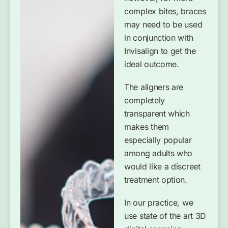
complex bites, braces
may need to be used
in conjunction with
Invisalign to get the
ideal outcome.
The aligners are
completely
transparent which
makes them
especially popular
among adults who
would like a discreet
treatment option.
In our practice, we
use state of the art 3D