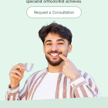
specialist orthodontist achieves.
Request a Consultation