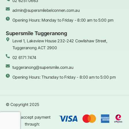
02 6251 0663
admin@supersmilebelconnen.com.au
Opening Hours: Monday to Friday - 8:00 am to 5:00 pm
Supersmile Tuggeranong
Level 1, Lakeview House 232-242 Cowlishaw Street,
Tuggeranong ACT 2900
02 6171 7474
tuggeranong@supersmile.com.au
Opening Hours: Thursday to Friday - 8:00 am to 5:00 pm
© Copyright 2025
We accept payment
through: