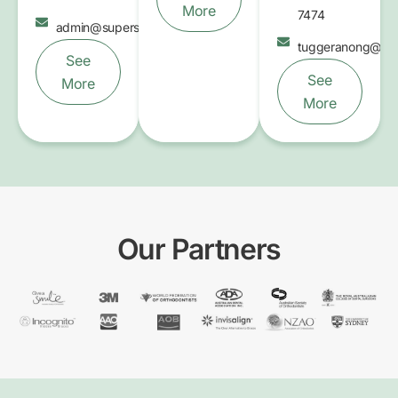
More
7474
admin@supersmile.com.au
tuggeranong@sup
See
See
More
More
Our Partners